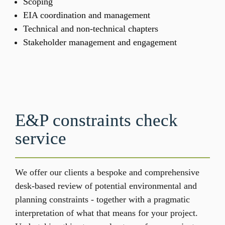
Scoping​
EIA coordination and management​
Technical and non-technical chapters ​
Stakeholder management and engagement
E&P constraints check 
service 
We offer our clients a bespoke and comprehensive 
desk-based review of potential environmental and 
planning constraints - together with a pragmatic 
interpretation of what that means for your project. 