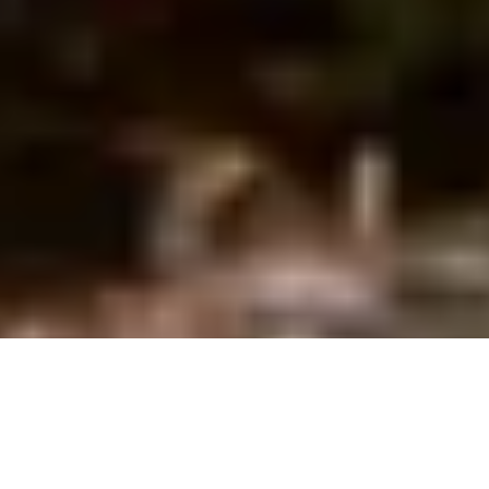
Ofwat set out its financial and operational expectations for 
Asset Management Period 8 (AMP8) on 19 December 2024. 