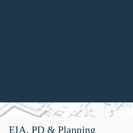
;
EIA, PD & Planning 