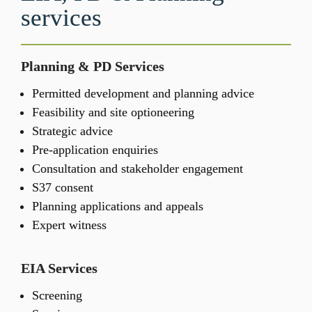
services
Planning & PD Services
Permitted development and planning advice 
Feasibility and site optioneering
Strategic advice
Pre-application enquiries
Consultation and stakeholder engagement
S37 consent
Planning applications and appeals
Expert witness 
EIA Services
Screening​