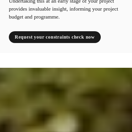
Undertaking this at an early stage of your project 
provides invaluable insight, informing your project 
budget and programme.
Request your constraints check now
;